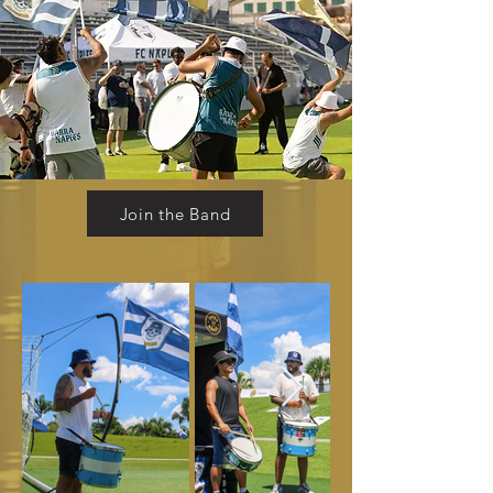
Join the Band